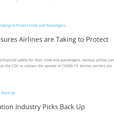
sures Airlines are Taking to Protect
 is enhanced safety for their crew and passengers. Various airline car
s the CDC to contain the spread of COVID-19. Airline carriers are
ation Industry Picks Back Up