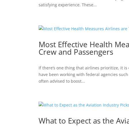
satisfying experience. These...
Most Effective Health Mea
Crew and Passengers
If there’s one thing that airlines prioritize, it
have been working with federal agencies such a
often advised to boost...
What to Expect as the Avi