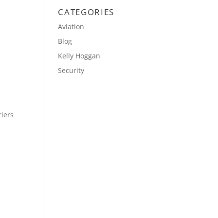
CATEGORIES
Aviation
Blog
Kelly Hoggan
Security
riers