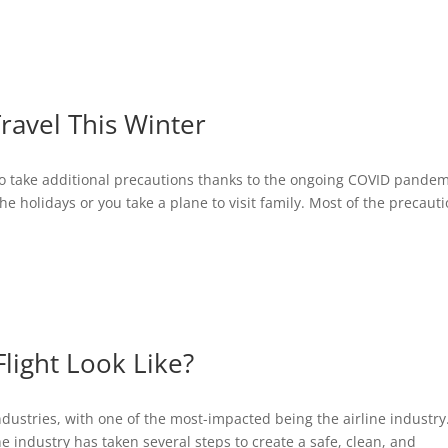
ABOUT
BLOG
INTERVIEWS
Travel This Winter
d to take additional precautions thanks to the ongoing COVID pandem
he holidays or you take a plane to visit family. Most of the precaut
light Look Like?
stries, with one of the most-impacted being the airline industry.
 the industry has taken several steps to create a safe, clean, and