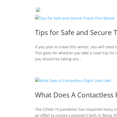
Tips for Safe and Secure 
If you plan to travel this winter, you will nee
This goes for whether you take a road trip for t
you should be taking are...
What Does A Contactless F
The COVID-19 pandemic has impacted many indu
an effort to restore customer’s faith in flying,