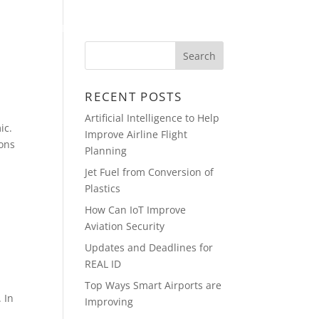
PRESENTATIONS
CONTACT
RECENT POSTS
Artificial Intelligence to Help
ic.
Improve Airline Flight
ions
Planning
Jet Fuel from Conversion of
Plastics
How Can IoT Improve
Aviation Security
Updates and Deadlines for
REAL ID
Top Ways Smart Airports are
 In
Improving