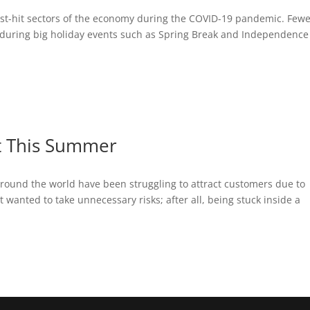
est-hit sectors of the economy during the COVID-19 pandemic. Few
n during big holiday events such as Spring Break and Independence
ht This Summer
round the world have been struggling to attract customers due to
anted to take unnecessary risks; after all, being stuck inside a