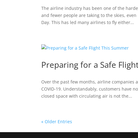
The airline industry has been one of the hard
and fewer people are taking to the skies, eve
Day. This has led many airlines to fly either...
Preparing for a Safe Flig
Over the past few months, airline companies a
COVID-19. Understandably, customers have not w
closed space with circulating air is not the...
« Older Entries