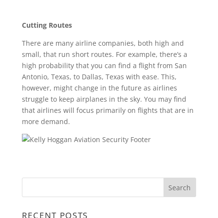
Cutting Routes
There are many airline companies, both high and
small, that run short routes. For example, there’s a
high probability that you can find a flight from San
Antonio, Texas, to Dallas, Texas with ease. This,
however, might change in the future as airlines
struggle to keep airplanes in the sky. You may find
that airlines will focus primarily on flights that are in
more demand.
RECENT POSTS