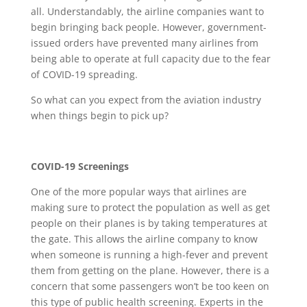
all. Understandably, the airline companies want to
begin bringing back people. However, government-
issued orders have prevented many airlines from
being able to operate at full capacity due to the fear
of COVID-19 spreading.
So what can you expect from the aviation industry
when things begin to pick up?
COVID-19 Screenings
One of the more popular ways that airlines are
making sure to protect the population as well as get
people on their planes is by taking temperatures at
the gate. This allows the airline company to know
when someone is running a high-fever and prevent
them from getting on the plane. However, there is a
concern that some passengers won’t be too keen on
this type of public health screening. Experts in the