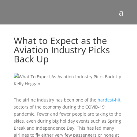
What to Expect as the
Aviation Industry Picks
Back Up
The airline industry has been one of the
hardest-hit
sectors of the economy during the COVID-19
pandemic. Fewer and fewer people are taking to the
skies, even during big holiday events such as Spring
Break and Independence Day. This has led many
airlines to fly either very few passengers or none at