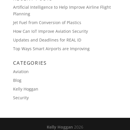
Artificial Intelligence to Help Improve Airline Flight
Planning
Jet Fuel from Conversion of Plastics
How Can IoT Improve Aviation Security
Updates and Deadlines for REAL ID
Top Ways Smart Airports are Improving
CATEGORIES
Aviation
Blog
Kelly Hoggan
Security
Kelly Hoggan
2026