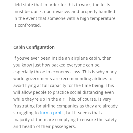
field state that in order for this to work, the tests
must be quick, non-invasive, and properly handled
in the event that someone with a high temperature
is confronted.
Cabin Configuration
If you’ve ever been inside an airplane cabin, then
you know just how packed everyone can be,
especially those in economy class. This is why many
world governments are recommending airlines to
avoid flying at full capacity for the time being. This
will allow people to practice social distancing even
while they’re up in the air. This, of course, is very
frustrating for airline companies as they are already
struggling to
turn a profit
, but it seems that a
majority of them are complying to ensure the safety
and health of their passengers.