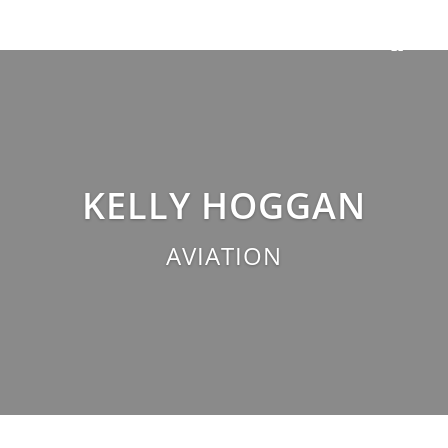
KELLY HOGGAN
AVIATION