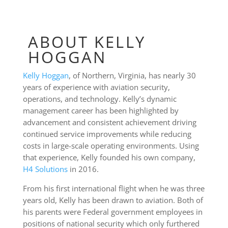
ABOUT KELLY
HOGGAN
Kelly Hoggan
, of Northern, Virginia, has nearly 30
years of experience with aviation security,
operations, and technology. Kelly’s dynamic
management career has been highlighted by
advancement and consistent achievement driving
continued service improvements while reducing
costs in large-scale operating environments. Using
that experience, Kelly founded his own company,
H4 Solutions
in 2016.
From his first international flight when he was three
years old, Kelly has been drawn to aviation. Both of
his parents were Federal government employees in
positions of national security which only furthered