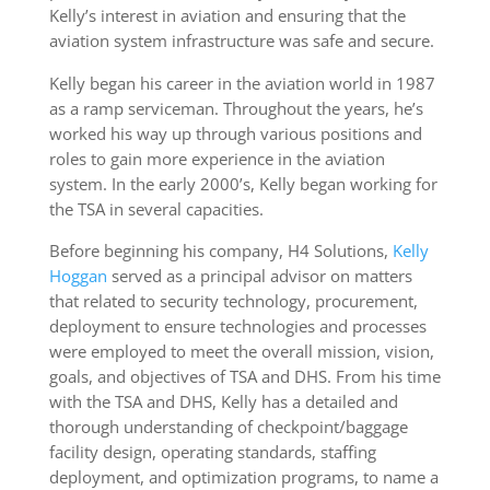
Kelly’s interest in aviation and ensuring that the
aviation system infrastructure was safe and secure.
Kelly began his career in the aviation world in 1987
as a ramp serviceman. Throughout the years, he’s
worked his way up through various positions and
roles to gain more experience in the aviation
system. In the early 2000’s, Kelly began working for
the TSA in several capacities.
Before beginning his company, H4 Solutions,
Kelly
Hoggan
served as a principal advisor on matters
that related to security technology, procurement,
deployment to ensure technologies and processes
were employed to meet the overall mission, vision,
goals, and objectives of TSA and DHS. From his time
with the TSA and DHS, Kelly has a detailed and
thorough understanding of checkpoint/baggage
facility design, operating standards, staffing
deployment, and optimization programs, to name a