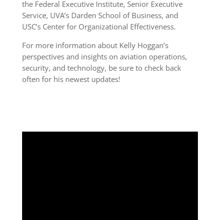
the Federal Executive Institute, Senior Executive
Service, UVA’s Darden School of Business, and
USC’s Center for Organizational Effectiveness.
For more information about Kelly Hoggan’s
perspectives and insights on aviation operations,
security, and technology, be sure to check back
often for his newest updates!