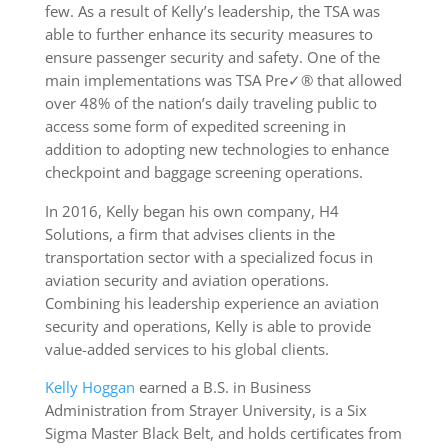
few. As a result of Kelly’s leadership, the TSA was
able to further enhance its security measures to
ensure passenger security and safety. One of the
main implementations was TSA Pre✓® that allowed
over 48% of the nation’s daily traveling public to
access some form of expedited screening in
addition to adopting new technologies to enhance
checkpoint and baggage screening operations.
In 2016, Kelly began his own company, H4
Solutions, a firm that advises clients in the
transportation sector with a specialized focus in
aviation security and aviation operations.
Combining his leadership experience an aviation
security and operations, Kelly is able to provide
value-added services to his global clients.
Kelly Hoggan
earned a B.S. in Business
Administration from Strayer University, is a Six
Sigma Master Black Belt, and holds certificates from