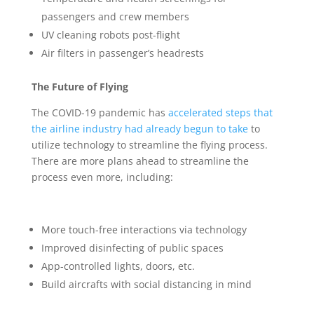
passengers and crew members
UV cleaning robots post-flight
Air filters in passenger’s headrests
The Future of Flying
The COVID-19 pandemic has
accelerated steps that
the airline industry had already begun to take
to
utilize technology to streamline the flying process.
There are more plans ahead to streamline the
process even more, including:
More touch-free interactions via technology
Improved disinfecting of public spaces
App-controlled lights, doors, etc.
Build aircrafts with social distancing in mind