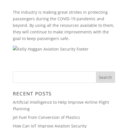
The industry is making great strides in protecting
passengers during the COVID-19 pandemic and
beyond. By using all the resources available to them,
they will continue to make improvements with the
goal to keep passengers safe.
RECENT POSTS
Artificial Intelligence to Help Improve Airline Flight
Planning
Jet Fuel from Conversion of Plastics
How Can IoT Improve Aviation Security