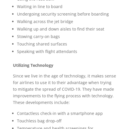
Waiting in line to board
Undergoing security screening before boarding
Walking across the jet bridge
Walking up and down aisles to find their seat
Stowing carry-on bags
Touching shared surfaces
Speaking with flight attendants
Utilizing Technology
Since we live in the age of technology, it makes sense
for airlines to use it to their advantage when trying
to mitigate the spread of COVID-19. They have made
improvements to the flying process with technology.
These developments include:
Contactless check-in with a smartphone app
Touchless bag drop-off
Temperature and health screenings for