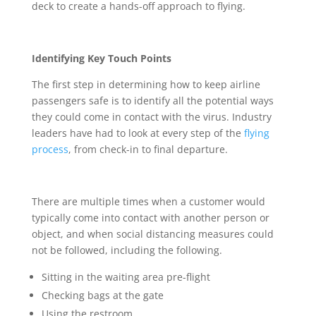
deck to create a hands-off approach to flying.
Identifying Key Touch Points
The first step in determining how to keep airline
passengers safe is to identify all the potential ways
they could come in contact with the virus. Industry
leaders have had to look at every step of the
flying
process
, from check-in to final departure.
There are multiple times when a customer would
typically come into contact with another person or
object, and when social distancing measures could
not be followed, including the following.
Sitting in the waiting area pre-flight
Checking bags at the gate
Using the restroom