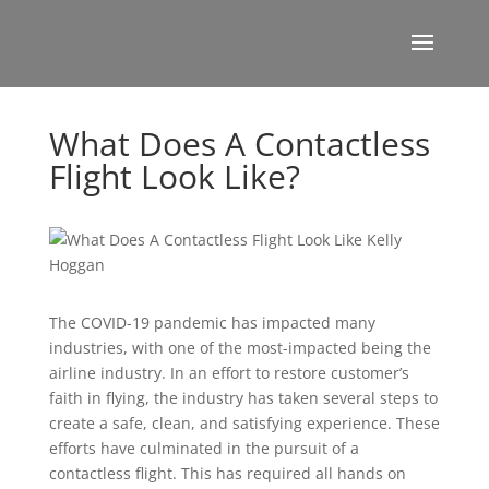
What Does A Contactless
Flight Look Like?
The COVID-19 pandemic has impacted many
industries, with one of the most-impacted being the
airline industry. In an effort to restore customer’s
faith in flying, the industry has taken several steps to
create a safe, clean, and satisfying experience. These
efforts have culminated in the pursuit of a
contactless flight. This has required all hands on