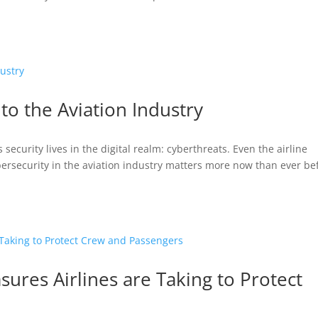
to the Aviation Industry
security lives in the digital realm: cyberthreats. Even the airline
bersecurity in the aviation industry matters more now than ever be
sures Airlines are Taking to Protect