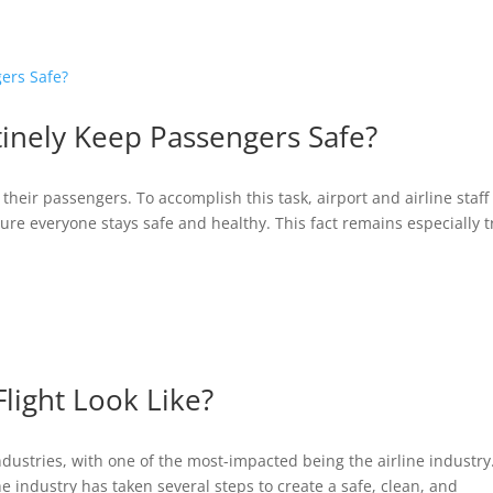
ABOUT
BLOG
INTERVIEWS
tinely Keep Passengers Safe?
 their passengers. To accomplish this task, airport and airline staff
re everyone stays safe and healthy. This fact remains especially 
light Look Like?
stries, with one of the most-impacted being the airline industry.
 the industry has taken several steps to create a safe, clean, and