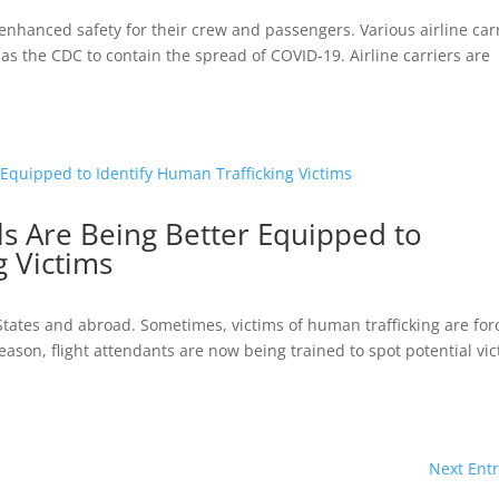
 is enhanced safety for their crew and passengers. Various airline car
s the CDC to contain the spread of COVID-19. Airline carriers are
ls Are Being Better Equipped to
g Victims
 States and abroad. Sometimes, victims of human trafficking are fo
s reason, flight attendants are now being trained to spot potential vi
Next Entr