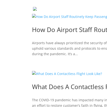
How Do Airport Staff Rou
Airports have always prioritized the security of
uphold various standards and protocols to ensu
during the pandemic. It’s a...
What Does A Contactless F
The COVID-19 pandemic has impacted many indu
an effort to restore customer’s faith in flying,