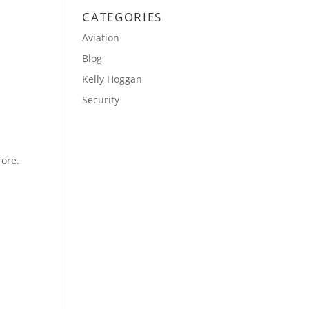
CATEGORIES
Aviation
Blog
Kelly Hoggan
Security
fore.