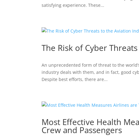
satisfying experience. These...
The Risk of Cyber Threats 
An unprecedented form of threat to the world’s 
industry deals with them, and in fact, good cy
Despite best efforts, there are...
Most Effective Health Mea
Crew and Passengers