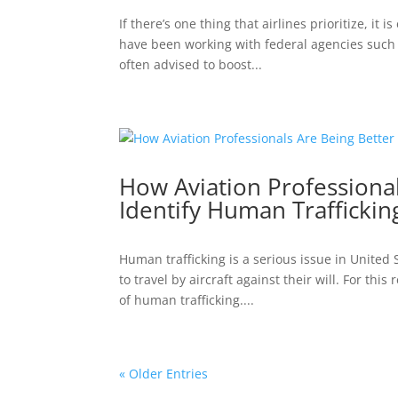
If there’s one thing that airlines prioritize, it
have been working with federal agencies such a
often advised to boost...
How Aviation Professiona
Identify Human Traffickin
Human trafficking is a serious issue in United
to travel by aircraft against their will. For thi
of human trafficking....
« Older Entries