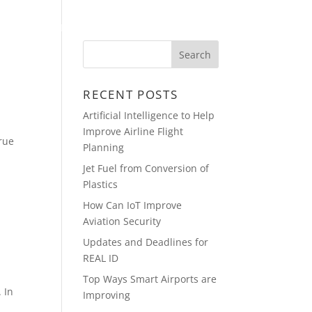
PRESENTATIONS
CONTACT
RECENT POSTS
Artificial Intelligence to Help
Improve Airline Flight
true
Planning
Jet Fuel from Conversion of
Plastics
How Can IoT Improve
Aviation Security
Updates and Deadlines for
REAL ID
Top Ways Smart Airports are
 In
Improving