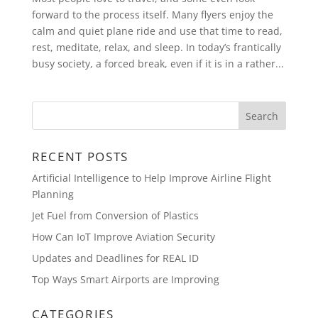
forward to the process itself. Many flyers enjoy the
calm and quiet plane ride and use that time to read,
rest, meditate, relax, and sleep. In today’s frantically
busy society, a forced break, even if it is in a rather...
RECENT POSTS
Artificial Intelligence to Help Improve Airline Flight
Planning
Jet Fuel from Conversion of Plastics
How Can IoT Improve Aviation Security
Updates and Deadlines for REAL ID
Top Ways Smart Airports are Improving
CATEGORIES