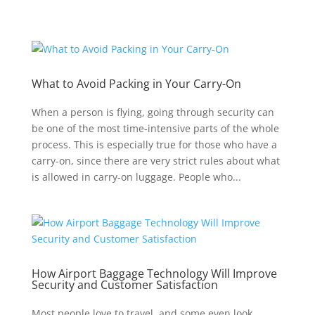
What to Avoid Packing in Your Carry-On
When a person is flying, going through security can
be one of the most time-intensive parts of the whole
process. This is especially true for those who have a
carry-on, since there are very strict rules about what
is allowed in carry-on luggage. People who...
How Airport Baggage Technology Will Improve
Security and Customer Satisfaction
Most people love to travel, and some even look