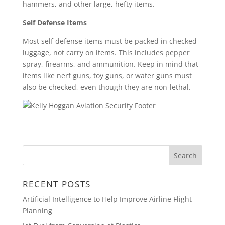
hammers, and other large, hefty items.
Self Defense Items
Most self defense items must be packed in checked
luggage, not carry on items. This includes pepper
spray, firearms, and ammunition. Keep in mind that
items like nerf guns, toy guns, or water guns must
also be checked, even though they are non-lethal.
RECENT POSTS
Artificial Intelligence to Help Improve Airline Flight
Planning