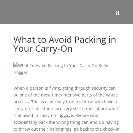
What to Avoid Packing in
Your Carry-On
When a person is flying, going through security can
be one of the most time-intensive parts of the whole
process. This is especially true for those who have a
carry-on, since there are very strict rules about what
is allowed in carry-on luggage. People who
accidentally pack the wrong thing can end up having
to throw out their belongings, go back to the check-in