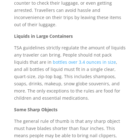
counter to check their luggage, or even getting
arrested. Travellers can avoid hassle and
inconvenience on their trips by leaving these items
out of their luggage.
Liquids in Large Containers
TSA guidelines strictly regulate the amount of liquids
any traveler can bring. People should not pack
liquids that are in
bottles over 3.4 ounces in size
,
and all bottles of liquid must fit in a single clear,
quart-size, zip-top bag. This includes shampoos,
soaps, drinks, makeup, snow globe souvenirs, and
more. The only exceptions to the rules are food for
children and essential medications.
Some Sharp Objects
The general rule of thumb is that any sharp object
must have blades shorter than four inches. This
means people may be able to bring nail clippers,