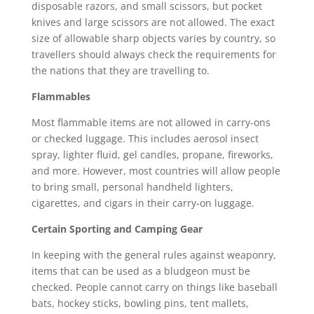
disposable razors, and small scissors, but pocket
knives and large scissors are not allowed. The exact
size of allowable sharp objects varies by country, so
travellers should always check the requirements for
the nations that they are travelling to.
Flammables
Most flammable items are not allowed in carry-ons
or checked luggage. This includes aerosol insect
spray, lighter fluid, gel candles, propane, fireworks,
and more. However, most countries will allow people
to bring small, personal handheld lighters,
cigarettes, and cigars in their carry-on luggage.
Certain Sporting and Camping Gear
In keeping with the general rules against weaponry,
items that can be used as a bludgeon must be
checked. People cannot carry on things like baseball
bats, hockey sticks, bowling pins, tent mallets,