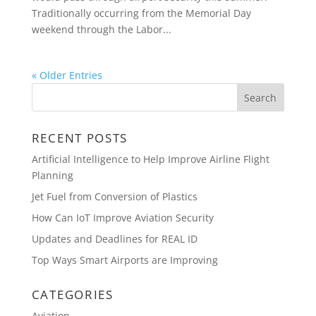
Traditionally occurring from the Memorial Day
weekend through the Labor...
« Older Entries
RECENT POSTS
Artificial Intelligence to Help Improve Airline Flight
Planning
Jet Fuel from Conversion of Plastics
How Can IoT Improve Aviation Security
Updates and Deadlines for REAL ID
Top Ways Smart Airports are Improving
CATEGORIES
Aviation