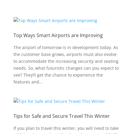
Top Ways Smart Airports are Improving
The airport of tomorrow is in development today. As
the customer base grows, airports must also evolve
to accommodate the increasing security and seating
needs. So, what futuristic changes can you expect to
see? They’ll get the chance to experience the
features and...
Tips for Safe and Secure Travel This Winter
If you plan to travel this winter, you will need to take