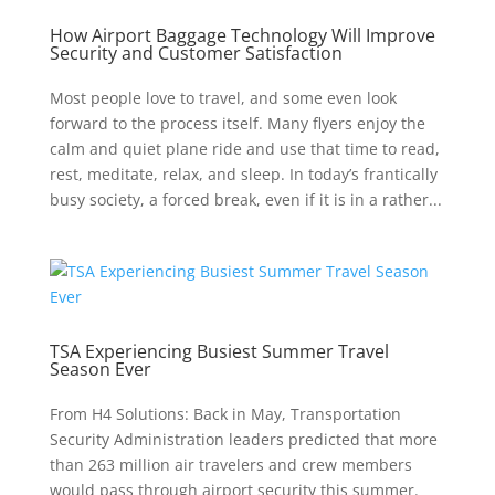
How Airport Baggage Technology Will Improve
Security and Customer Satisfaction
Most people love to travel, and some even look
forward to the process itself. Many flyers enjoy the
calm and quiet plane ride and use that time to read,
rest, meditate, relax, and sleep. In today’s frantically
busy society, a forced break, even if it is in a rather...
TSA Experiencing Busiest Summer Travel
Season Ever
From H4 Solutions: Back in May, Transportation
Security Administration leaders predicted that more
than 263 million air travelers and crew members
would pass through airport security this summer.