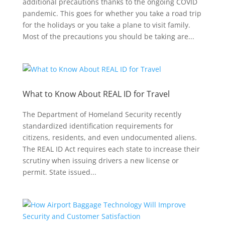
additional precautions thanks to the ongoing COVID
pandemic. This goes for whether you take a road trip
for the holidays or you take a plane to visit family.
Most of the precautions you should be taking are...
What to Know About REAL ID for Travel
The Department of Homeland Security recently
standardized identification requirements for
citizens, residents, and even undocumented aliens.
The REAL ID Act requires each state to increase their
scrutiny when issuing drivers a new license or
permit. State issued...