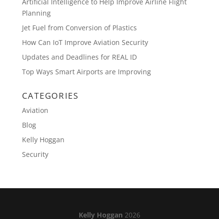
Artificial Intelligence to Help Improve Airline Flight
Planning
Jet Fuel from Conversion of Plastics
How Can IoT Improve Aviation Security
Updates and Deadlines for REAL ID
Top Ways Smart Airports are Improving
CATEGORIES
Aviation
Blog
Kelly Hoggan
Security
Kelly Hoggan
2026