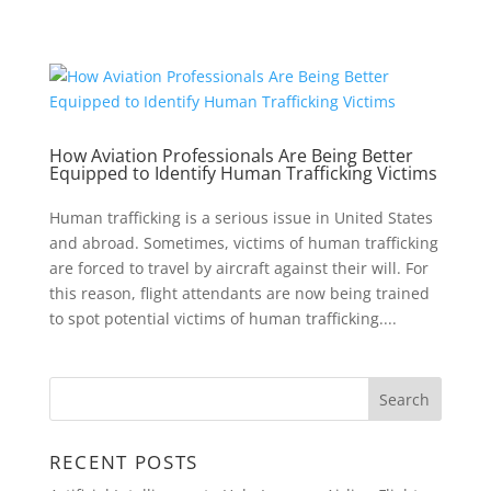
How Aviation Professionals Are Being Better
Equipped to Identify Human Trafficking Victims
Human trafficking is a serious issue in United States
and abroad. Sometimes, victims of human trafficking
are forced to travel by aircraft against their will. For
this reason, flight attendants are now being trained
to spot potential victims of human trafficking....
RECENT POSTS