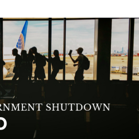
ABOUT
BLOG
INTERVIEWS