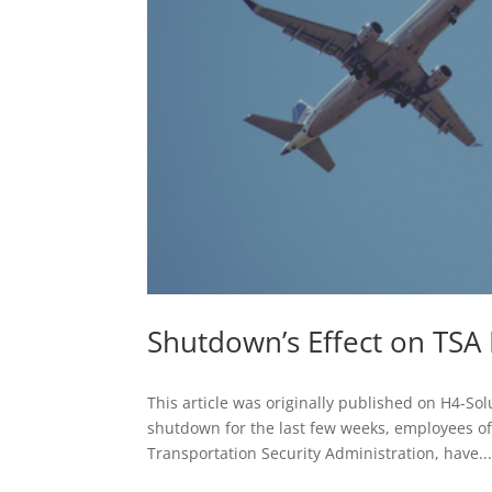
Shutdown’s Effect on TSA
This article was originally published on H4-So
shutdown for the last few weeks, employees of 
Transportation Security Administration, have..