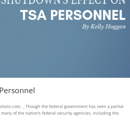
 Personnel
lutions.com. _ Though the federal government has seen a partial
many of the nation’s federal security agencies, including the
.