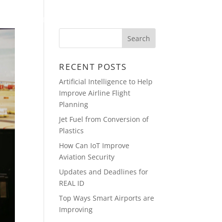
PRESENTATIONS
CONTACT
RECENT POSTS
Artificial Intelligence to Help
Improve Airline Flight
Planning
Jet Fuel from Conversion of
Plastics
How Can IoT Improve
Aviation Security
Updates and Deadlines for
REAL ID
Top Ways Smart Airports are
Improving