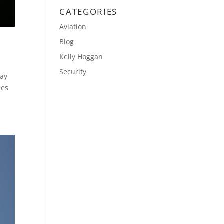
CATEGORIES
Aviation
Blog
Kelly Hoggan
Security
day
ees