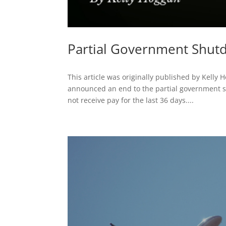
Partial Government Shu
This article was originally published by Kelly
announced an end to the partial government s
not receive pay for the last 36 days....