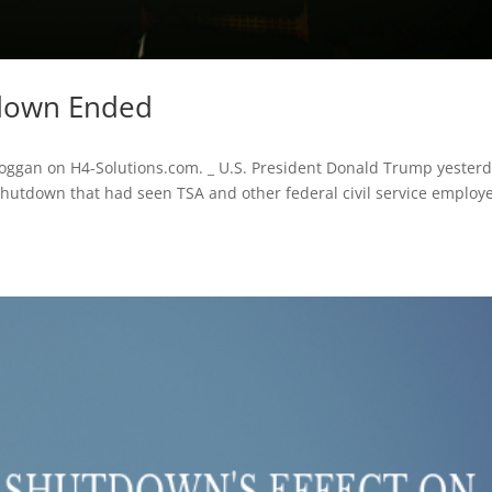
tdown Ended
 Hoggan on H4-Solutions.com. _ U.S. President Donald Trump yester
hutdown that had seen TSA and other federal civil service employ