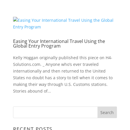
Easing Your International Travel Using the
Global Entry Program
Kelly Hoggan originally published this piece on H4-
Solutions.com. _ Anyone who’s ever traveled
internationally and then returned to the United
States no doubt has a story to tell when it comes to
making their way through U.S. Customs stations.
Stories abound of...
RECENT POSTS