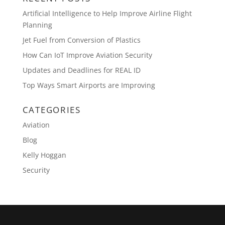
Artificial Intelligence to Help Improve Airline Flight
Planning
Jet Fuel from Conversion of Plastics
How Can IoT Improve Aviation Security
Updates and Deadlines for REAL ID
Top Ways Smart Airports are Improving
CATEGORIES
Aviation
Blog
Kelly Hoggan
Security