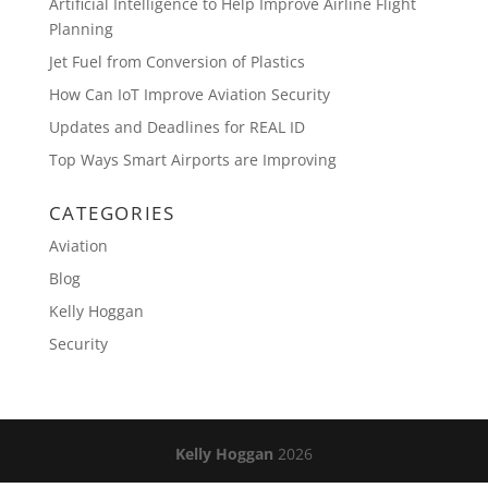
Artificial Intelligence to Help Improve Airline Flight
Planning
Jet Fuel from Conversion of Plastics
How Can IoT Improve Aviation Security
Updates and Deadlines for REAL ID
Top Ways Smart Airports are Improving
CATEGORIES
Aviation
Blog
Kelly Hoggan
Security
Kelly Hoggan
2026