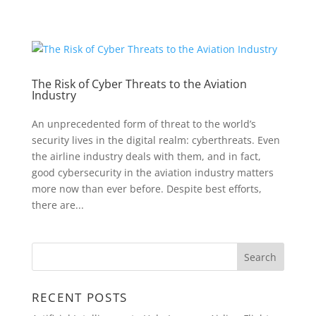
The Risk of Cyber Threats to the Aviation
Industry
An unprecedented form of threat to the world’s
security lives in the digital realm: cyberthreats. Even
the airline industry deals with them, and in fact,
good cybersecurity in the aviation industry matters
more now than ever before. Despite best efforts,
there are...
RECENT POSTS