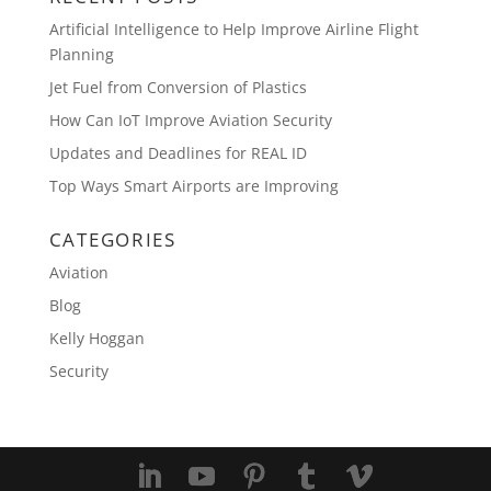
Artificial Intelligence to Help Improve Airline Flight
Planning
Jet Fuel from Conversion of Plastics
How Can IoT Improve Aviation Security
Updates and Deadlines for REAL ID
Top Ways Smart Airports are Improving
CATEGORIES
Aviation
Blog
Kelly Hoggan
Security