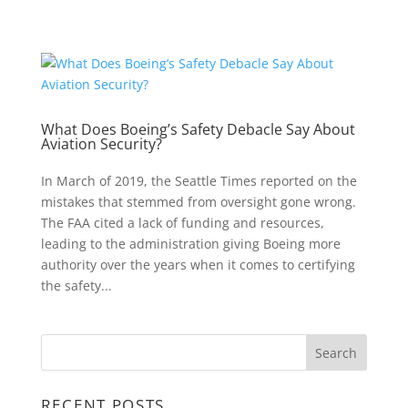
What Does Boeing’s Safety Debacle Say About
Aviation Security?
In March of 2019, the Seattle Times reported on the
mistakes that stemmed from oversight gone wrong.
The FAA cited a lack of funding and resources,
leading to the administration giving Boeing more
authority over the years when it comes to certifying
the safety...
RECENT POSTS