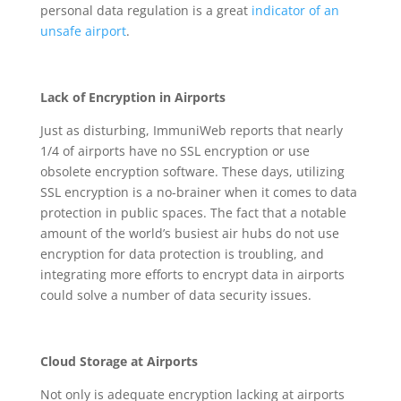
personal data regulation is a great
indicator of an
unsafe airport
.
Lack of Encryption in Airports
Just as disturbing, ImmuniWeb reports that nearly
1/4 of airports have no SSL encryption or use
obsolete encryption software. These days, utilizing
SSL encryption is a no-brainer when it comes to data
protection in public spaces. The fact that a notable
amount of the world’s busiest air hubs do not use
encryption for data protection is troubling, and
integrating more efforts to encrypt data in airports
could solve a number of data security issues.
Cloud Storage at Airports
Not only is adequate encryption lacking at airports