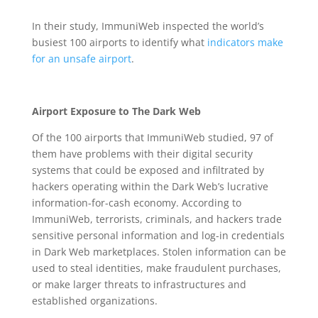
In their study, ImmuniWeb inspected the world’s
busiest 100 airports to identify what
indicators make
for an unsafe airport
.
Airport Exposure to The Dark Web
Of the 100 airports that ImmuniWeb studied, 97 of
them have problems with their digital security
systems that could be exposed and infiltrated by
hackers operating within the Dark Web’s lucrative
information-for-cash economy. According to
ImmuniWeb, terrorists, criminals, and hackers trade
sensitive personal information and log-in credentials
in Dark Web marketplaces. Stolen information can be
used to steal identities, make fraudulent purchases,
or make larger threats to infrastructures and
established organizations.