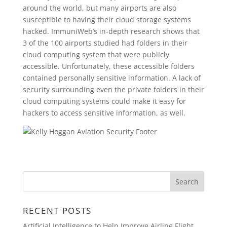
around the world, but many airports are also
susceptible to having their cloud storage systems
hacked. ImmuniWeb’s in-depth research shows that
3 of the 100 airports studied had folders in their
cloud computing system that were publicly
accessible. Unfortunately, these accessible folders
contained personally sensitive information. A lack of
security surrounding even the private folders in their
cloud computing systems could make it easy for
hackers to access sensitive information, as well.
RECENT POSTS
Artificial Intelligence to Help Improve Airline Flight