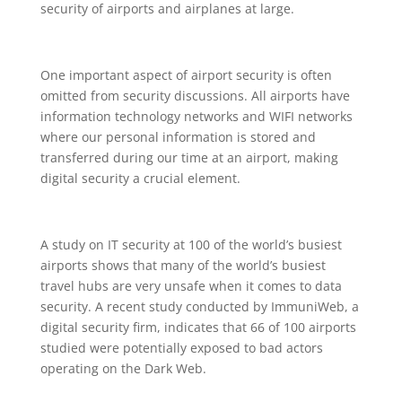
security of airports and airplanes at large.
One important aspect of airport security is often
omitted from security discussions. All airports have
information technology networks and WIFI networks
where our personal information is stored and
transferred during our time at an airport, making
digital security a crucial element.
A study on IT security at 100 of the world’s busiest
airports shows that many of the world’s busiest
travel hubs are very unsafe when it comes to data
security. A recent study conducted by ImmuniWeb, a
digital security firm, indicates that 66 of 100 airports
studied were potentially exposed to bad actors
operating on the Dark Web.