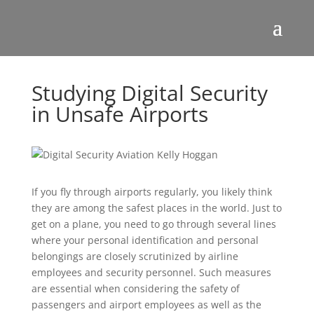
Studying Digital Security
in Unsafe Airports
If you fly through airports regularly, you likely think
they are among the safest places in the world. Just to
get on a plane, you need to go through several lines
where your personal identification and personal
belongings are closely scrutinized by airline
employees and security personnel. Such measures
are essential when considering the safety of
passengers and airport employees as well as the