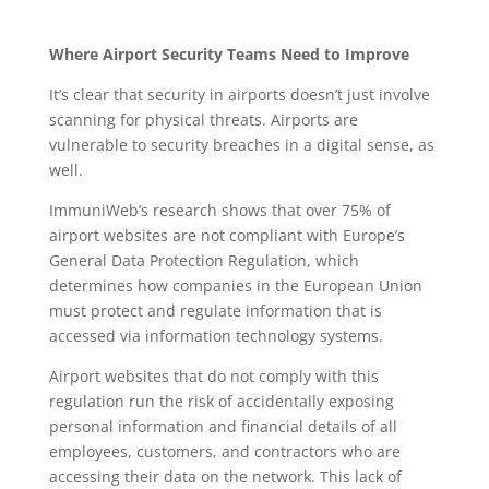
Where Airport Security Teams Need to Improve
It’s clear that security in airports doesn’t just involve
scanning for physical threats. Airports are
vulnerable to security breaches in a digital sense, as
well.
ImmuniWeb’s research shows that over 75% of
airport websites are not compliant with Europe’s
General Data Protection Regulation, which
determines how companies in the European Union
must protect and regulate information that is
accessed via information technology systems.
Airport websites that do not comply with this
regulation run the risk of accidentally exposing
personal information and financial details of all
employees, customers, and contractors who are
accessing their data on the network. This lack of