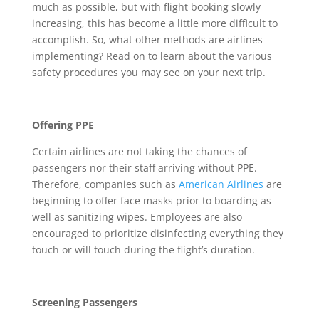
much as possible, but with flight booking slowly
increasing, this has become a little more difficult to
accomplish. So, what other methods are airlines
implementing? Read on to learn about the various
safety procedures you may see on your next trip.
Offering PPE
Certain airlines are not taking the chances of
passengers nor their staff arriving without PPE.
Therefore, companies such as
American Airlines
are
beginning to offer face masks prior to boarding as
well as sanitizing wipes. Employees are also
encouraged to prioritize disinfecting everything they
touch or will touch during the flight’s duration.
Screening Passengers