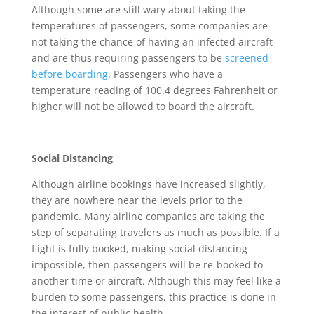
Although some are still wary about taking the
temperatures of passengers, some companies are
not taking the chance of having an infected aircraft
and are thus requiring passengers to be
screened
before boarding
. Passengers who have a
temperature reading of 100.4 degrees Fahrenheit or
higher will not be allowed to board the aircraft.
Social Distancing
Although airline bookings have increased slightly,
they are nowhere near the levels prior to the
pandemic. Many airline companies are taking the
step of separating travelers as much as possible. If a
flight is fully booked, making social distancing
impossible, then passengers will be re-booked to
another time or aircraft. Although this may feel like a
burden to some passengers, this practice is done in
the interest of public health.