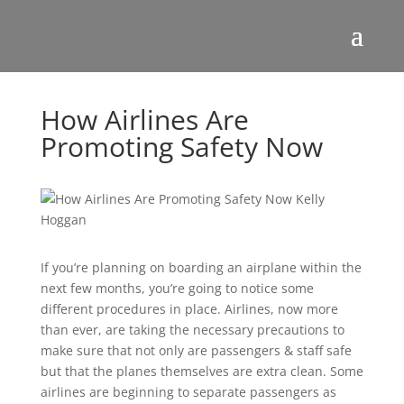
How Airlines Are
Promoting Safety Now
If you’re planning on boarding an airplane within the
next few months, you’re going to notice some
different procedures in place. Airlines, now more
than ever, are taking the necessary precautions to
make sure that not only are passengers & staff safe
but that the planes themselves are extra clean. Some
airlines are beginning to separate passengers as