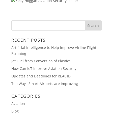
RECENT POSTS
Artificial Intelligence to Help Improve Airline Flight
Planning
Jet Fuel from Conversion of Plastics
How Can IoT Improve Aviation Security
Updates and Deadlines for REAL ID
Top Ways Smart Airports are Improving
CATEGORIES
Aviation
Blog