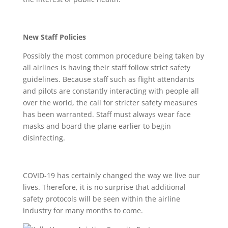
New Staff Policies
Possibly the most common procedure being taken by
all airlines is having their staff follow strict safety
guidelines. Because staff such as flight attendants
and pilots are constantly interacting with people all
over the world, the call for stricter safety measures
has been warranted. Staff must always wear face
masks and board the plane earlier to begin
disinfecting.
COVID-19 has certainly changed the way we live our
lives. Therefore, it is no surprise that additional
safety protocols will be seen within the airline
industry for many months to come.