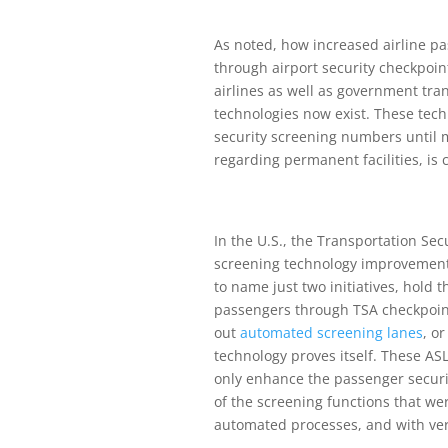
As noted, how increased airline pas
through airport security checkpoin
airlines as well as government tra
technologies now exist. These tec
security screening numbers until 
regarding permanent facilities, is 
In the U.S., the Transportation Se
screening technology improvemen
to name just two initiatives, hold 
passengers through TSA checkpoints
out
automated screening lanes
, o
technology proves itself. These ASL
only enhance the passenger securit
of the screening functions that w
automated processes, and with ver