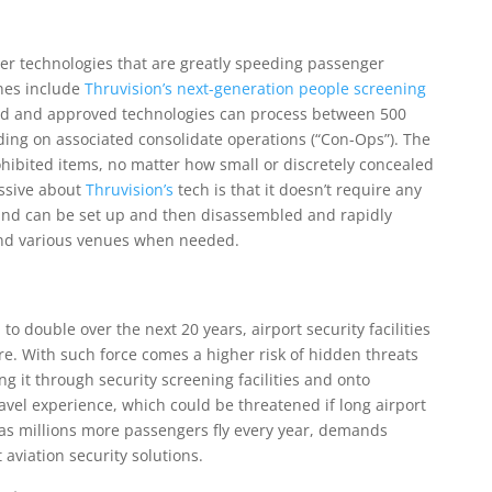
ther technologies that are greatly speeding passenger
ines include
Thruvision’s next-generation people screening
ed and approved technologies can process between 500
ing on associated consolidate operations (“Con-Ops”). The
ohibited items, no matter how small or discretely concealed
essive about
Thruvision’s
tech is that it doesn’t require any
and can be set up and then disassembled and rapidly
and various venues when needed.
 double over the next 20 years, airport security facilities
e. With such force comes a higher risk of hidden threats
g it through security screening facilities and onto
avel experience, which could be threatened if long airport
 as millions more passengers fly every year, demands
aviation security solutions.