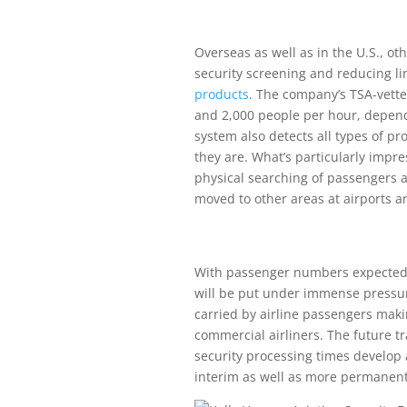
Overseas as well as in the U.S., o
security screening and reducing l
products
. The company’s TSA-vett
and 2,000 people per hour, depend
system also detects all types of pr
they are. What’s particularly impr
physical searching of passengers 
moved to other areas at airports 
With passenger numbers expected to
will be put under immense pressur
carried by airline passengers makin
commercial airliners. The future tr
security processing times develop
interim as well as more permanent 