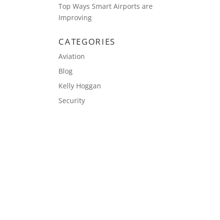
Top Ways Smart Airports are
Improving
CATEGORIES
Aviation
Blog
Kelly Hoggan
Security