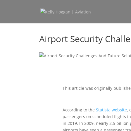
Airport Security Chall
This article was originally publish
_
According to the
Statista website
, 
passengers on scheduled flights in 
in 2019. In 2009, nearly 2.5 billio
airports have seen a passenger traff