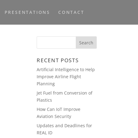
PRESENTATIONS
CONTACT
I
RECENT POSTS
Artificial Intelligence to Help
Improve Airline Flight
Planning
Jet Fuel from Conversion of
Plastics
How Can IoT Improve
Aviation Security
Updates and Deadlines for
REAL ID