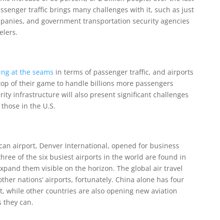
assenger traffic brings many challenges with it, such as just
mpanies, and government transportation security agencies
elers.
ing at the seams
in terms of passenger traffic, and airports
 top of their game to handle billions more passengers
ity infrastructure will also present significant challenges
 those in the U.S.
can airport, Denver International, opened for business
ree of the six busiest airports in the world are found in
expand them visible on the horizon. The global air travel
other nations’ airports, fortunately. China alone has four
, while other countries are also opening new aviation
s they can.