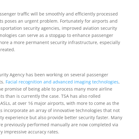
senger traffic will be smoothly and efficiently processed
ts poses an urgent problem. Fortunately for airports and
nsportation security agencies, improved aviation security
hnologies can serve as a stopgap to enhance passenger
more a more permanent security infrastructure, especially
created.
curity Agency has been working on several passenger
ts.
Facial recognition and advanced imaging technologies
,
the promise of being able to process many more airline
 than is currently the case. TSA has also rolled
r ASLs, at over 16 major airports, with more to come as the
s incorporate an array of innovative technologies that not
y experience but also provide better security faster. Many
ere previously performed manually are now completed via
y impressive accuracy rates.