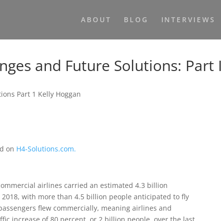
ABOUT
BLOG
INTERVIEWS
enges and Future Solutions: Part 
ed on
H4-Solutions.com.
commercial airlines carried an estimated 4.3 billion
2018, with more than 4.5 billion people anticipated to fly
n passengers flew commercially, meaning airlines and
ic increase of 80 percent, or 2 billion people, over the last