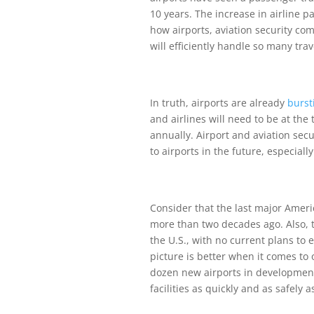
10 years. The increase in airline p
how airports, aviation security co
will efficiently handle so many trav
In truth, airports are already
burst
and airlines will need to be at the
annually. Airport and aviation secur
to airports in the future, especially
Consider that the last major Ameri
more than two decades ago. Also, th
the U.S., with no current plans to 
picture is better when it comes to 
dozen new airports in development
facilities as quickly and as safely a