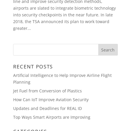
line and improve security detection methods,
airports are slated to integrate biometric technology
into security checkpoints in the near future. In late
2018, the TSA announced its plan to work toward
greater...
RECENT POSTS
Artificial Intelligence to Help Improve Airline Flight
Planning
Jet Fuel from Conversion of Plastics
How Can IoT Improve Aviation Security
Updates and Deadlines for REAL ID
Top Ways Smart Airports are Improving