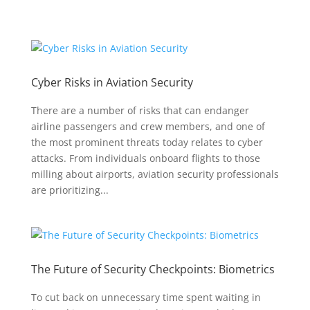
Cyber Risks in Aviation Security
There are a number of risks that can endanger
airline passengers and crew members, and one of
the most prominent threats today relates to cyber
attacks. From individuals onboard flights to those
milling about airports, aviation security professionals
are prioritizing...
The Future of Security Checkpoints: Biometrics
To cut back on unnecessary time spent waiting in